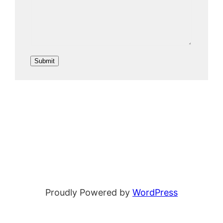
i
l
N
a
Submit
m
e
Proudly Powered by
WordPress