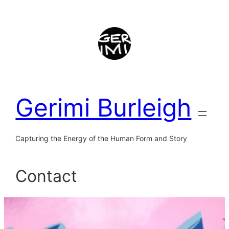
Skip
to
content
Gerimi Burleigh
Capturing the Energy of the Human Form and Story
Contact